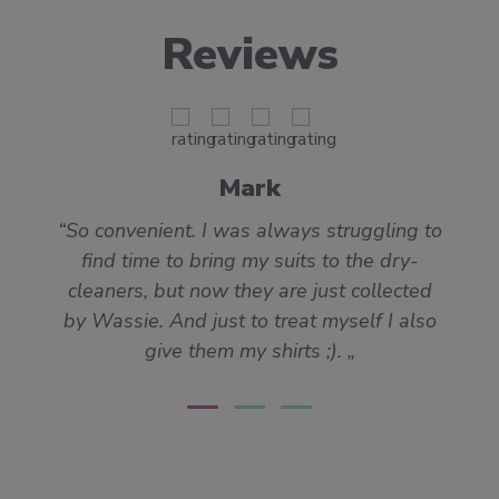
Reviews
Mark
So convenient. I was always struggling to
find time to bring my suits to the dry-
cleaners, but now they are just collected
by Wassie. And just to treat myself I also
give them my shirts ;).