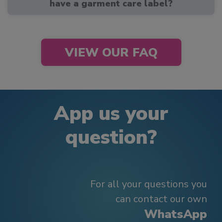
have a garment care label?
VIEW OUR FAQ
App us your
question?
For all your questions you
can contact our own
WhatsApp