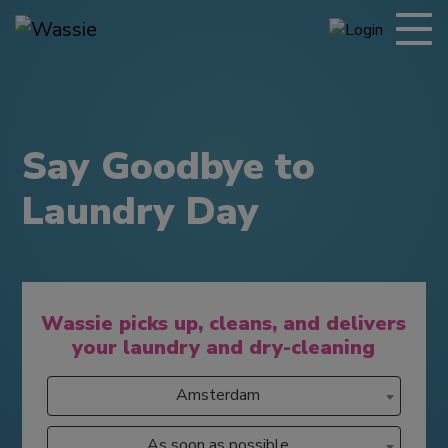
Say Goodbye to
Laundry Day
Wassie picks up, cleans, and delivers
your laundry and dry-cleaning
Amsterdam
As soon as possible