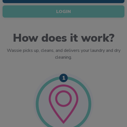
LOGIN
How does it work?
Wassie picks up, cleans, and delivers your laundry and dry
cleaning.
1