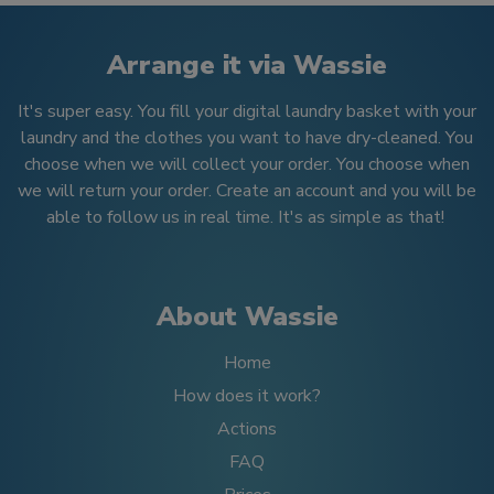
Arrange it via Wassie
It's super easy. You fill your digital laundry basket with your
laundry and the clothes you want to have dry-cleaned. You
choose when we will collect your order. You choose when
we will return your order. Create an account and you will be
able to follow us in real time. It's as simple as that!
About Wassie
Home
How does it work?
Actions
FAQ