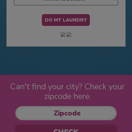
Can't find your city? Check your
zipcode here.