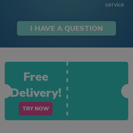
service
I HAVE A QUESTION
Free
Delivery!
TRY NOW