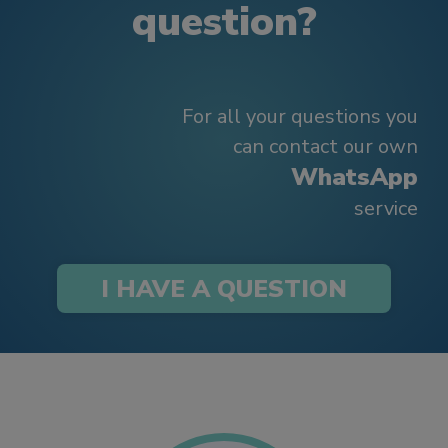
question?
For all your questions you
can contact our own
WhatsApp
service
I HAVE A QUESTION