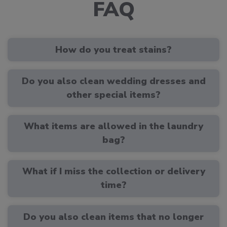
FAQ
How do you treat stains?
Do you also clean wedding dresses and
other special items?
What items are allowed in the laundry
bag?
What if I miss the collection or delivery
time?
Do you also clean items that no longer