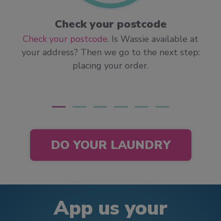
Check your postcode
Check your postcode
. Is Wassie available at
your address? Then we go to the next step:
placing your order.
DO YOUR LAUNDRY
App us your