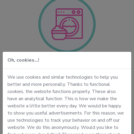
Oh, cookies...!
Your daily laundry
ss
We dry-clean and wash everything for you. Your
We use cookies and similar technologies to help you
n
favorite shirt or dress. Your silk blouse or ties. Your
c
better and more personally. Thanks to functional
c
suit jackets, jackets and other office wear. But of
cookies, the website functions properly. These also
course, also your bedding and your daily laundry
t
have an analytical function. This is how we make the
basket.
h
website a little better every day. We would be happy
to show you useful advertisements. For this reason, we
use technologies to track your behavior on and off our
website. We do this anonymously. Would you like to