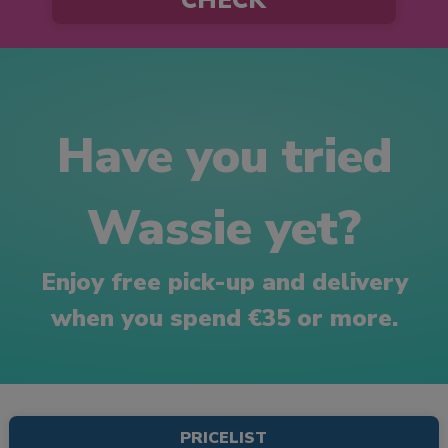
Have you tried
Wassie yet?
Enjoy free pick-up and delivery
when you spend €35 or more.
PRICELIST